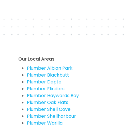
Our Local Areas
Plumber Albion Park
Plumber Blackbutt
Plumber Dapto
Plumber Flinders
Plumber Haywards Bay
Plumber Oak Flats
Plumber Shell Cove
Plumber Shellharbour
Plumber Warilla