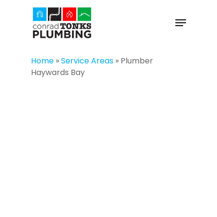
Skip
to
Menu
main
Close
content
Menu
Home
»
Service Areas
»
Plumber
Haywards Bay
PLUMBER
HAYWARDS BAY