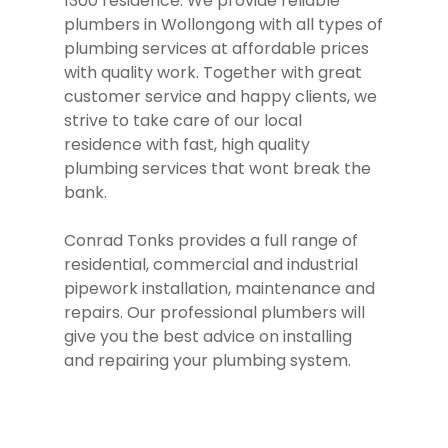
1300 residence. We provide reliable
plumbers in Wollongong with all types of
plumbing services at affordable prices
with quality work. Together with great
customer service and happy clients, we
strive to take care of our local
residence with fast, high quality
plumbing services that wont break the
bank.
Conrad Tonks provides a full range of
residential, commercial and industrial
pipework installation, maintenance and
repairs. Our professional plumbers will
give you the best advice on installing
and repairing your plumbing system.