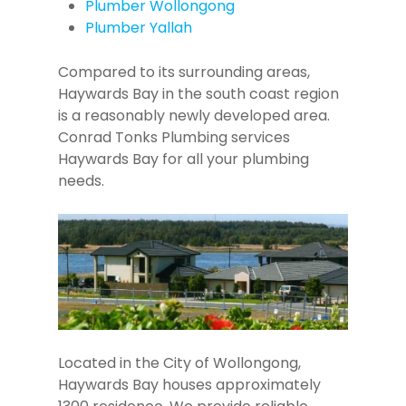
Plumber Wollongong
Plumber Yallah
Compared to its surrounding areas,
Haywards Bay in the south coast region
is a reasonably newly developed area.
Conrad Tonks Plumbing services
Haywards Bay for all your plumbing
needs.
Located in the City of Wollongong,
Haywards Bay houses approximately