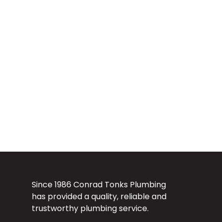
Since 1986 Conrad Tonks Plumbing
has provided a quality, reliable and
trustworthy plumbing service.