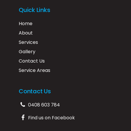
Quick Links
Home
About
Services
Gallery
Contact Us
Service Areas
Contact Us
0408 603 784
Find us on Facebook