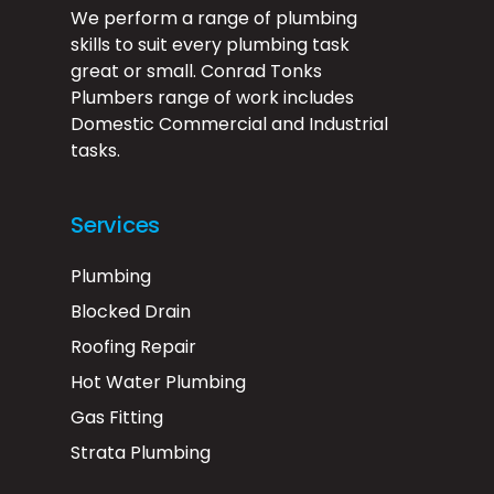
We perform a range of plumbing
skills to suit every plumbing task
great or small. Conrad Tonks
Plumbers range of work includes
Domestic Commercial and Industrial
tasks.
Services
Plumbing
Blocked Drain
Roofing Repair
Hot Water Plumbing
Gas Fitting
Strata Plumbing