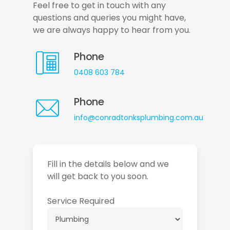
Feel free to get in touch with any
questions and queries you might have,
we are always happy to hear from you.
Phone
0408 603 784
Phone
info@conradtonksplumbing.com.au
Fill in the details below and we
will get back to you soon.
Service Required