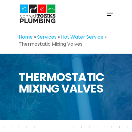
Skip
to
Menu
main
content
Home
»
Services
»
Hot Water Service
»
Thermostatic Mixing Valves
THERMOSTATIC
MIXING VALVES