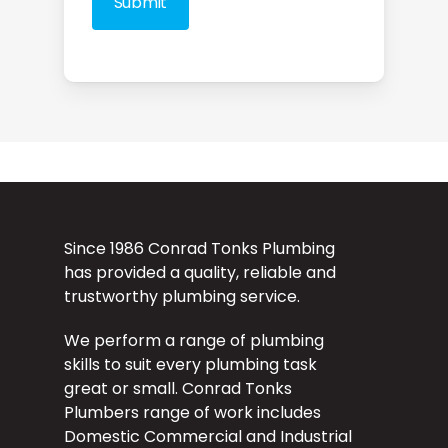
Since 1986 Conrad Tonks Plumbing
has provided a quality, reliable and
trustworthy plumbing service.
We perform a range of plumbing
skills to suit every plumbing task
great or small. Conrad Tonks
Plumbers range of work includes
Domestic Commercial and Industrial