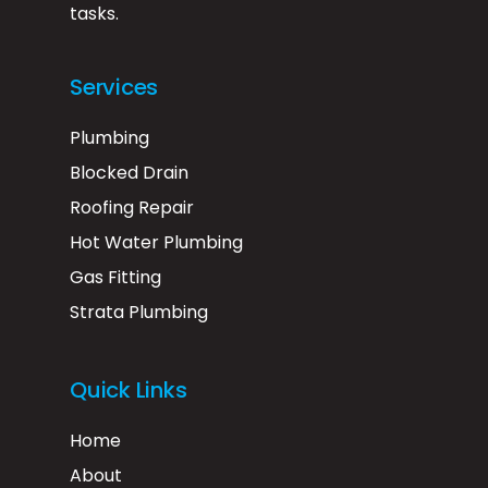
tasks.
Services
Plumbing
Blocked Drain
Roofing Repair
Hot Water Plumbing
Gas Fitting
Strata Plumbing
Quick Links
Home
About