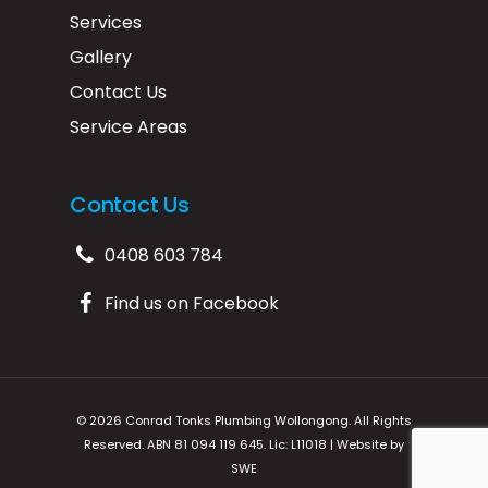
Services
Gallery
Contact Us
Service Areas
Contact Us
0408 603 784
Find us on Facebook
© 2026 Conrad Tonks Plumbing Wollongong. All Rights
Reserved. ABN 81 094 119 645. Lic: L11018 | Website by
SWE