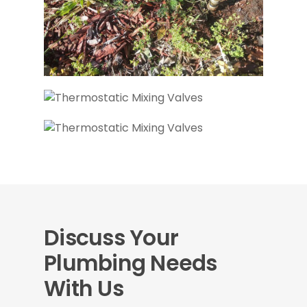
Discuss Your
Plumbing Needs
With Us